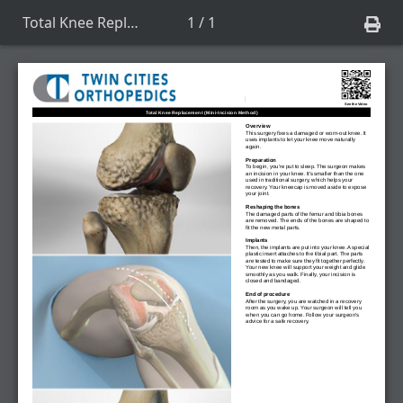
Total Knee Replacement (Mini-Incision Method)
1 / 1
See the Video
Total Knee Replacement (Mini-Incision Method)
Overview
This surgery fixes a damaged or worn-out knee. It
uses implants to let your knee move naturally
again.
Preparation
To begin, you're put to sleep. The surgeon makes
an incision in your knee. It's smaller than the one
used in traditional surgery, which helps your
recovery. Your kneecap is moved aside to expose
your joint.
Reshaping the bones
The damaged parts of the femur and tibia bones
are removed. The ends of the bones are shaped to
fit the new metal parts.
Implants
Then, the implants are put into your knee. A special
plastic insert attaches to the tibial part. The parts
are tested to make sure they fit together perfectly.
Your new knee will support your weight and glide
smoothly as you walk. Finally, your incision is
closed and bandaged.
End of procedure
After the surgery, you are watched in a recovery
room as you wake up. Your surgeon will tell you
when you can go home. Follow your surgeon's
advice for a safe recovery.