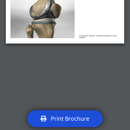
© 2020 Swarm Interactive. Unauthorized duplication is strictly
forbidden.
Print Brochure