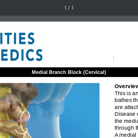
1 / 1
Medial Branch Block (Cervical)
Overvie
This is a
bathes t
are attach
Disease o
the media
through 
A medial 