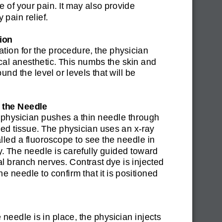
e of your pain. It may also provide
 pain relief.
ion
ation for the procedure, the physician
ocal anesthetic. This numbs the skin and
und the level or levels that will be
g the Needle
 physician pushes a thin needle through
d tissue. The physician uses an x-ray
lled a fluoroscope to see the needle in
. The needle is carefully guided toward
l branch nerves. Contrast dye is injected
he needle to confirm that it is positioned
needle is in place, the physician injects