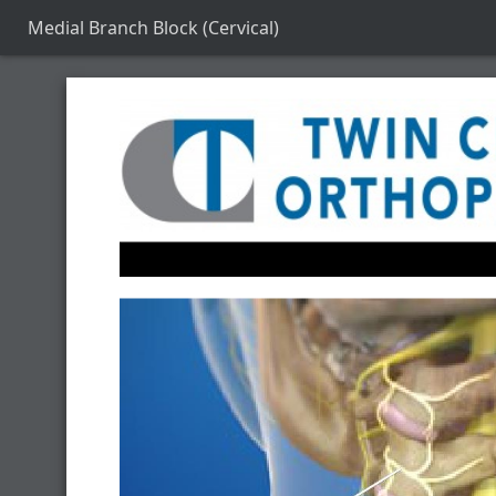
Medial Branch Block (Cervical)