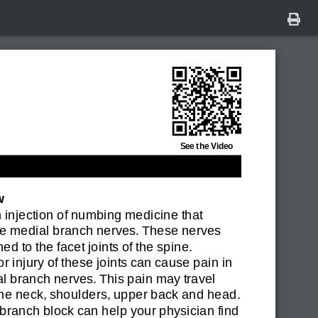
See the Video
w
n injection of numbing medicine that
he medial branch nerves. These nerves
ed to the facet joints of the spine.
r injury of these joints can cause pain in
l branch nerves. This pain may travel
the neck, shoulders, upper back and head.
branch block can help your physician find