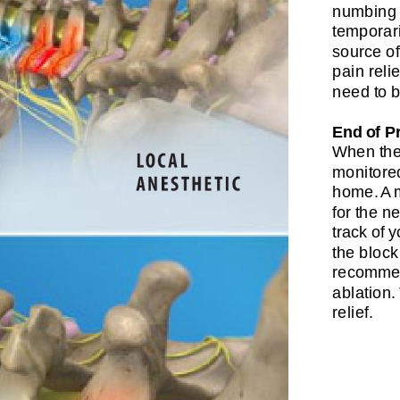
numbing 
temporari
source of
pain reli
need to b
End of P
When the 
monitored
home. A 
for the n
track of 
the block
recommen
ablation
relief.