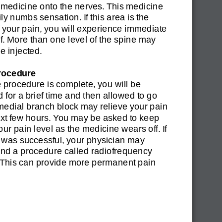
medicine onto the nerves. This medicine
ly numbs sensation. If this area is the
 your pain, you will experience immediate
ef. More than one level of the spine may
e injected.
rocedure
procedure is complete, you will be
 for a brief time and then allowed to go
medial branch block may relieve your pain
ext few hours. You may be asked to keep
your pain level as the medicine wears off. If
 was successful, your physician may
d a procedure called radiofrequency
. This can provide more permanent pain