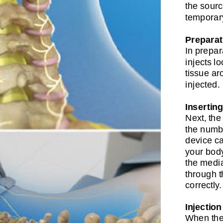
the sourc
temporary
Preparat
In prepar
injects l
tissue aro
injected.
Insertin
Next, the
the numbe
device ca
your body
the media
through t
correctly.
Injection
When the 