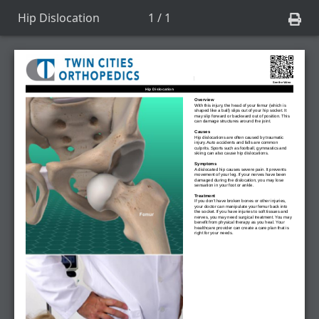
Hip Dislocation
1 / 1
See the Video
Hip Dislocation
Overview
With this injury, the head of your femur (which is
shaped like a ball) slips out of your hip socket. It
may slip forward or backward out of position. This
can damage structures around the joint.
Causes
Hip dislocations are often caused by traumatic
injury. Auto accidents and falls are common
culprits. Sports such as football, gymnastics and
skiing can also cause hip dislocations.
Symptoms
A dislocated hip causes severe pain. It prevents
movement of your leg. If your nerves have been
damaged during the dislocation, you may lose
sensation in your foot or ankle.
Treatment
If you don't have broken bones or other injuries,
your doctor can manipulate your femur back into
the socket. If you have injuries to soft tissues and
nerves, you may need surgical treatment. You may
benefit from physical therapy as you heal. Your
healthcare provider can create a care plan that is
right for your needs.