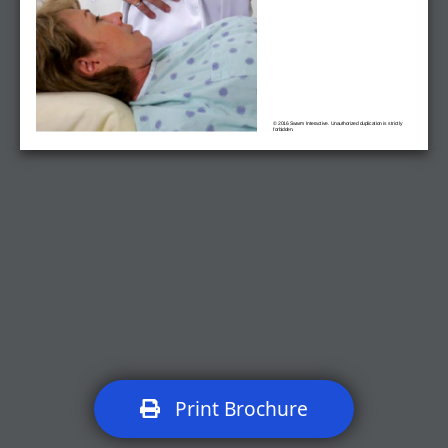
© 2016 Swarm Interactive. Unauthorized duplication is strictly
forbidden.
Print Brochure