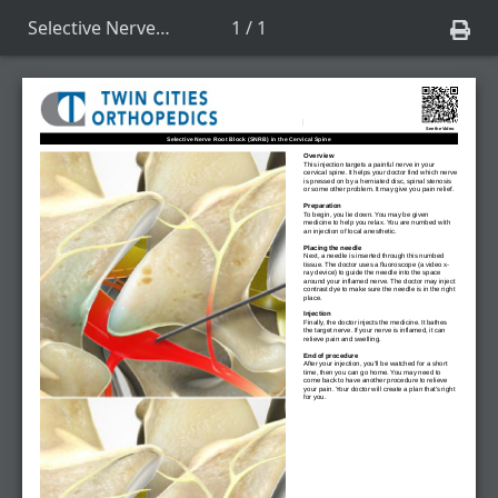
Selective Nerve Root Block (SNRB) in the Cervical Spine
1 / 1
See the Video
Selective Nerve Root Block (SNRB) in the Cervical Spine
Overview
This injection targets a painful nerve in your
cervical spine. It helps your doctor find which nerve
is pressed on by a herniated disc, spinal stenosis
or some other problem. It may give you pain relief.
Preparation
To begin, you lie down. You may be given
medicine to help you relax. You are numbed with
an injection of local anesthetic.
Placing the needle
Next, a needle is inserted through this numbed
tissue. The doctor uses a fluoroscope (a video x-
ray device) to guide the needle into the space
around your inflamed nerve. The doctor may inject
contrast dye to make sure the needle is in the right
place.
Injection
Finally, the doctor injects the medicine. It bathes
the target nerve. If your nerve is inflamed, it can
relieve pain and swelling.
End of procedure
After your injection, you'll be watched for a short
time, then you can go home. You may need to
come back to have another procedure to relieve
your pain. Your doctor will create a plan that's right
for you.