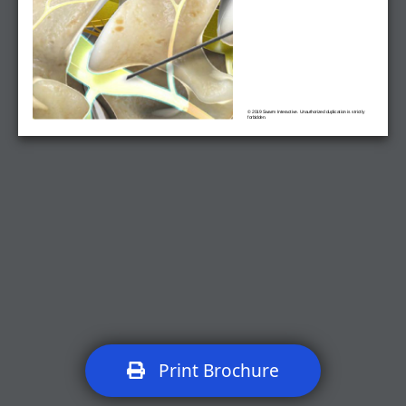
© 2019 Swarm Interactive. Unauthorized duplication is strictly
forbidden.
Print Brochure